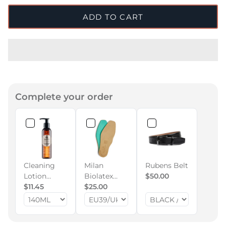
ADD TO CART
Complete your order
Cleaning
Milan
Rubens Belt
Lotion
Biolatex
$50.00
140ml
$11.45
Memory
$25.00
Foam Insole
(All
Footwear)