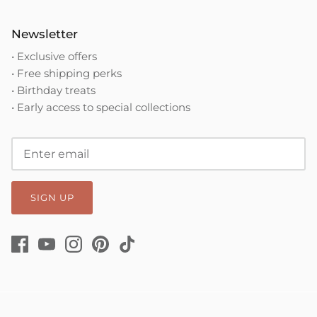
Newsletter
• Exclusive offers
• Free shipping perks
• Birthday treats
• Early access to special collections
SIGN UP