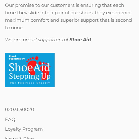
Our promise to our customers is ensuring that each
time they slide into a pair of our shoes, they experience
maximum comfort and superior support that is second
to none.
We are proud supporters of
Shoe Aid
02031150020
FAQ
Loyalty Program
News & Blog