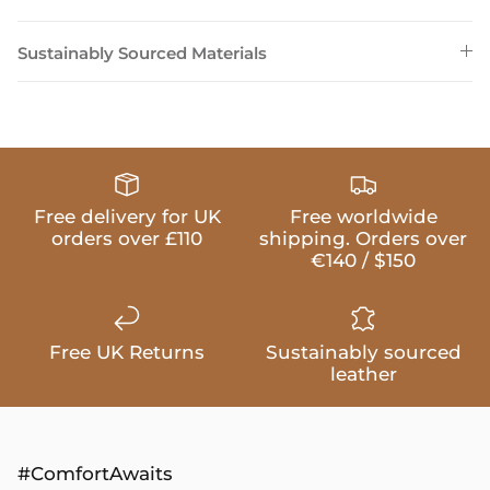
Sustainably Sourced Materials
Free delivery for UK
Free worldwide
orders over £110
shipping. Orders over
€140 / $150
Free UK Returns
Sustainably sourced
leather
#ComfortAwaits