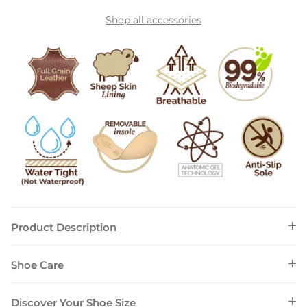
Shop all accessories
Product Description
Shoe Care
Discover Your Shoe Size