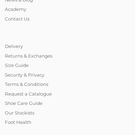
Academy
Contact Us
Delivery
Returns & Exchanges
Size Guide
Security & Privacy
Terms & Conditions
Request a Catalogue
Shoe Care Guide
Our Stockists
Foot Health