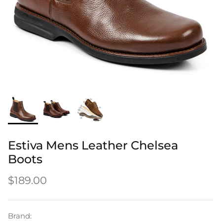
Men's Shoes
Men's Boots
How it all began
Craftsmanship
Shoe Insoles
Estiva Mens Leather Chelsea
Boots
Delivery
Leathers
Shoe Care
$189.00
Brand: